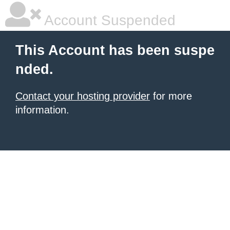
Account Suspended
This Account has been suspe
nded.
Contact your hosting provider
for more
information.